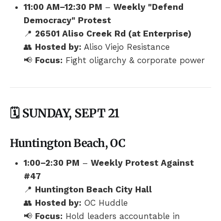
11:00 AM–12:30 PM
–
Weekly "Defend
Democracy" Protest
📍
26501 Aliso Creek Rd (at Enterprise)
👥
Hosted by:
Aliso Viejo Resistance
📢
Focus:
Fight oligarchy & corporate power
🗓️ SUNDAY, SEPT 21
Huntington Beach, OC
1:00–2:30 PM
–
Weekly Protest Against
#47
📍
Huntington Beach City Hall
👥
Hosted by:
OC Huddle
📢
Focus:
Hold leaders accountable in