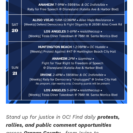
Stand up for justice in OC! Find daily
protests,
rallies, and public comment opportunities