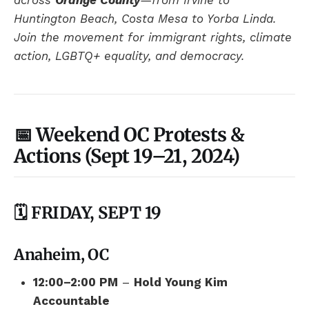
across
Orange County
—from Irvine to
Huntington Beach, Costa Mesa to Yorba Linda.
Join the movement for immigrant rights, climate
action, LGBTQ+ equality, and democracy.
📅 Weekend OC Protests &
Actions (Sept 19–21, 2024)
🗓️ FRIDAY, SEPT 19
Anaheim, OC
12:00–2:00 PM
–
Hold Young Kim
Accountable