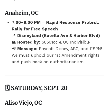
Anaheim, OC
7:00–9:00 PM
–
Rapid Response Protest:
Rally for Free Speech
📍
Disneyland (Katella Ave & Harbor Blvd)
👥
Hosted by:
50501oc & OC Indivisible
📢
Message:
Boycott Disney, ABC, and ESPN!
We must uphold our 1st Amendment rights
and push back on authoritarianism.
🗓️ SATURDAY, SEPT 20
Aliso Viejo, OC