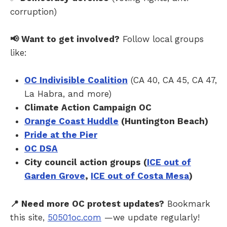
corruption)
📢 Want to get involved?
Follow local groups
like:
OC Indivisible Coalition
(CA 40, CA 45, CA 47,
La Habra, and more)
Climate Action Campaign OC
Orange Coast Huddle
(Huntington Beach)
Pride at the Pier
OC DSA
City council action groups (
ICE out of
Garden Grove
,
ICE out of Costa Mesa
)
📍 Need more OC protest updates?
Bookmark
this site,
50501oc.com
—we update regularly!