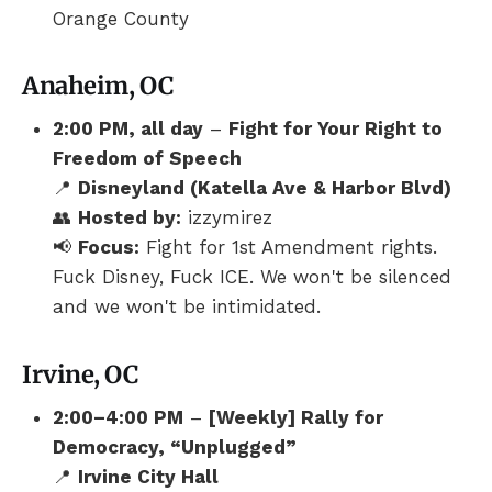
Orange County
Anaheim, OC
2:00 PM, all day
–
Fight for Your Right to
Freedom of Speech
📍
Disneyland (Katella Ave & Harbor Blvd)
👥
Hosted by:
izzymirez
📢
Focus:
Fight for 1st Amendment rights.
Fuck Disney, Fuck ICE. We won't be silenced
and we won't be intimidated.
Irvine, OC
2:00–4:00 PM
–
[Weekly] Rally for
Democracy, “Unplugged”
📍
Irvine City Hall