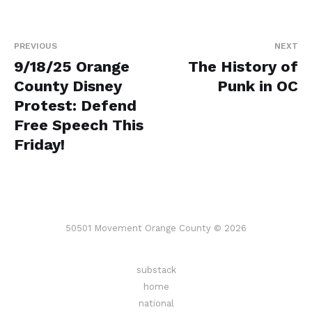
PREVIOUS
NEXT
9/18/25 Orange
The History of
County Disney
Punk in OC
Protest: Defend
Free Speech This
Friday!
50501 Movement Orange County © 2026
substack
home
national