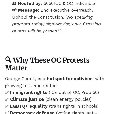
👥
Hosted by:
50501OC & OC Indivisible
📢
Message:
End executive overreach.
Uphold the Constitution. (
No speaking
program today, sign-waving only. Crossing
guards will be present.
)
🔍 Why These OC Protests
Matter
Orange County is a
hotspot for activism
, with
growing movements for:
✅
Immigrant rights
(ICE out of OC, Prop 50)
✅
Climate justice
(clean energy policies)
✅
LGBTQ+ equality
(trans rights in schools)
✅
Democracy defense
(voting rights, anti-