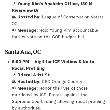
📍
Young Kim's Anaheim Office, 180 N
Riverview Dr
👥
Hosted by:
League of Conservation Voters
OC
📢
Message:
Hold Young Kim accountable
for her vote on the GOP budget bill
Santa Ana, OC
6:00 PM
–
Vigil for ICE Victims & No to
Racial Profiling
📍
Bristol & 1st St.
👥
Hosted by:
CSO Orange County
📢
Message:
Honor the lives of those
murdered by ICE. Protest against the
Supreme Court ruling allowing racial profiling
by authorities.