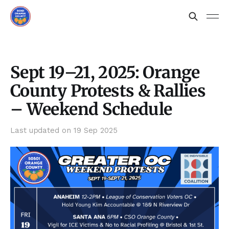
Sept 19–21, 2025: Orange
County Protests & Rallies
– Weekend Schedule
Last updated on
19 Sep 2025