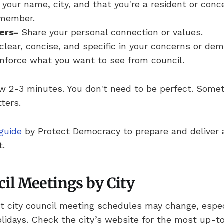
your name, city, and that you're a resident or conc
member.
ers-
Share your personal connection or values.
clear, concise, and specific in your concerns or de
nforce what you want to see from council.
ow 2-3 minutes. You don't need to be perfect. Some
ters.
guide
by Protect Democracy to prepare and deliver a
t.
cil Meetings by City
t city council meeting schedules may change, espe
olidays. Check the city’s website for the most up-t