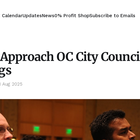
t Calendar
Updates
News
0% Profit Shop
Subscribe to Emails
Approach OC City Counci
gs
1 Aug 2025