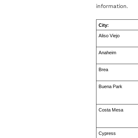
information.
City:
Aliso Viejo
Anaheim
Brea
Buena Park
Costa Mesa
Cypress