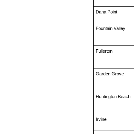
Dana Point
Fountain Valley
Fullerton
Garden Grove
Huntington Beach
Irvine