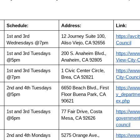
Schedule:
Address:
Link:
1st and 3rd 
12 Journey Suite 100, 
https://avci
Wednesdays @7pm
Aliso Viejo, CA 92656
Council
1st and 3rd Tuesdays 
200 S. Anaheim Blvd., 
https://www
@5pm
Anaheim, CA 92805
View-City-C
1st and 3rd Tuesdays 
1 Civic Center Circle, 
https://www
@7pm
Brea, CA 92821
City-Counci
2nd and 4th Tuesdays 
6650 Beach Blvd., First 
https://www
@5pm
Floor Buena Park, CA 
y_departmen
90621
ex.php
1st and 3rd Tuesdays 
77 Fair Drive, Costa 
https://ww
@6pm
Mesa, CA 92626
government
council
2nd and 4th Mondays 
5275 Orange Ave., 
https://www