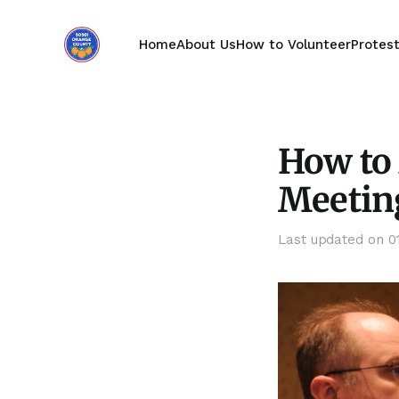
Home
About Us
How to Volunteer
Protes
How to 
Meetin
Last updated on
0