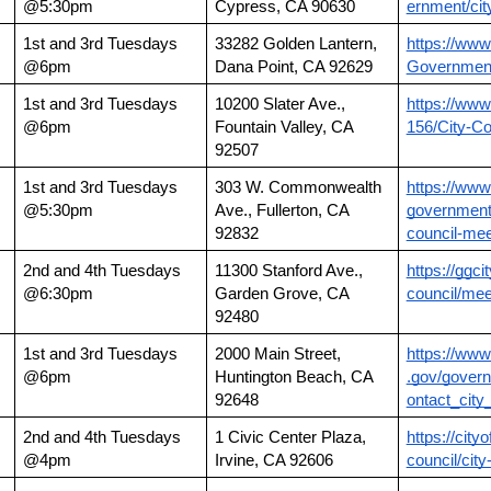
@5:30pm
Cypress, CA 90630
ernment/cit
1st and 3rd Tuesdays 
33282 Golden Lantern, 
https://www
@6pm
Dana Point, CA 92629
Government
1st and 3rd Tuesdays 
10200 Slater Ave., 
https://www
@6pm
Fountain Valley, CA 
156/City-Co
92507
1st and 3rd Tuesdays 
303 W. Commonwealth 
https://www.
@5:30pm
Ave., Fullerton, CA 
government/
92832
council-mee
2nd and 4th Tuesdays 
11300 Stanford Ave., 
https://ggcit
@6:30pm
Garden Grove, CA 
council/meet
92480
1st and 3rd Tuesdays 
2000 Main Street, 
https://www
@6pm
Huntington Beach, CA 
.gov/govern
92648
ontact_city
2nd and 4th Tuesdays 
1 Civic Center Plaza, 
https://cityo
@4pm
Irvine, CA 92606
council/cit