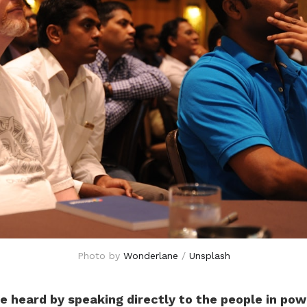
Photo by 
Wonderlane
 / 
Unsplash
e heard by speaking directly to the people in pow