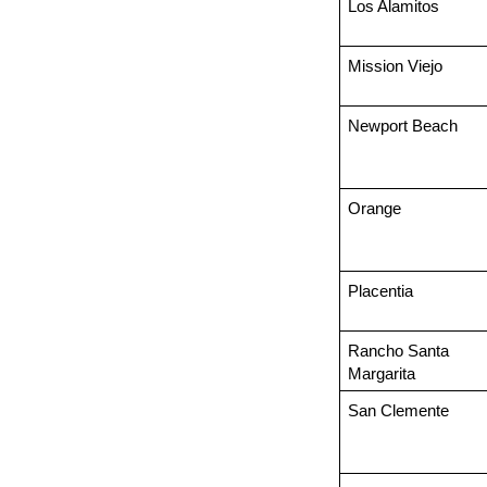
Los Alamitos
Mission Viejo
Newport Beach
Orange
Placentia
Rancho Santa 
Margarita
San Clemente