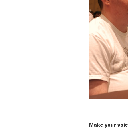
Make your voic