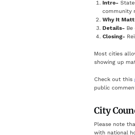
Intro-
State 
community 
Why It Matt
Details-
Be 
Closing-
Rei
Most cities all
showing up mat
Check out this
public commen
City Coun
Please note tha
with national h