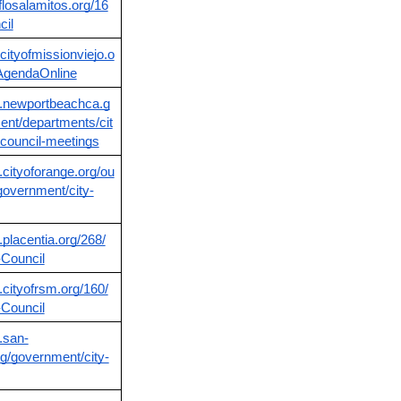
oflosalamitos.org/16
cil
cityofmissionviejo.o
AgendaOnline
w.newportbeachca.g
nt/departments/cit
y-council-meetings
.cityoforange.org/ou
-government/city-
.placentia.org/268/
-Council
.cityofrsm.org/160/
-Council
.san-
g/government/city-