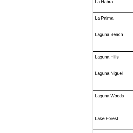
La Habra
La Palma
Laguna Beach
Laguna Hills
Laguna Niguel
Laguna Woods
Lake Forest