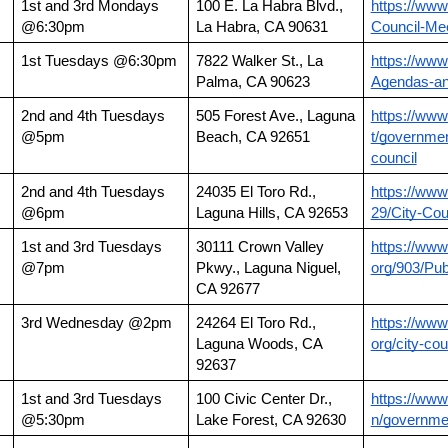
1st and 3rd Mondays 
100 E. La Habra Blvd., 
https://www
@6:30pm
La Habra, CA 90631
Council-Me
1st Tuesdays @6:30pm
7822 Walker St., La 
https://www
Palma, CA 90623
Agendas-an
2nd and 4th Tuesdays 
505 Forest Ave., Laguna 
https://www
@5pm
Beach, CA 92651
t/governmen
council
2nd and 4th Tuesdays 
24035 El Toro Rd., 
https://www
@6pm
Laguna Hills, CA 92653
29/City-Cou
1st and 3rd Tuesdays 
30111 Crown Valley 
https://www
@7pm
Pkwy., Laguna Niguel, 
org/903/Pub
CA 92677
3rd Wednesday @2pm
24264 El Toro Rd.,
https://www
Laguna Woods, CA 
org/city-cou
92637
1st and 3rd Tuesdays 
100 Civic Center Dr., 
https://www
@5:30pm
Lake Forest, CA 92630
n/governmen