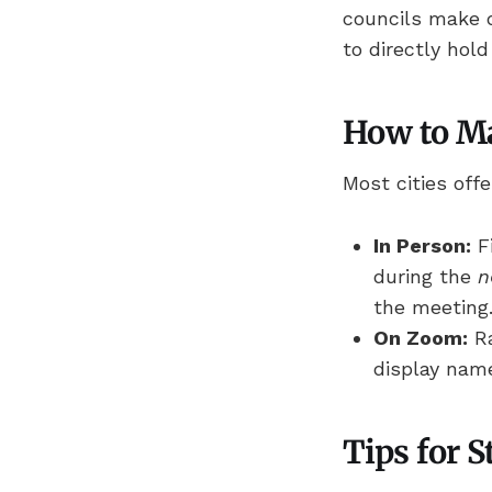
councils make 
to directly hol
How to M
Most cities of
In Person:
Fi
during the
n
the meeting
On Zoom:
Ra
display name
Tips for 