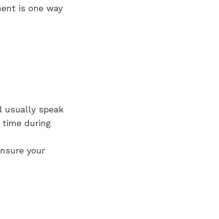
ment is one way
ll usually speak
 time during
ensure your