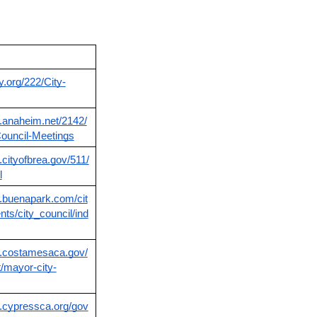
ty.org/222/City-
.anaheim.net/2142/
ouncil-Meetings
.cityofbrea.gov/511/
l
.buenapark.com/cit
ts/city_council/ind
w.costamesaca.gov/
/mayor-city-
.cypressca.org/gov