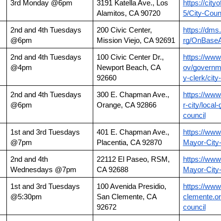
3rd Monday @6pm
3191 Katella Ave., Los 
https://city
Alamitos, CA 90720
5/City-Coun
2nd and 4th Tuesdays 
200 Civic Center, 
https://dms.
@6pm
Mission Viejo, CA 92691
rg/OnBase
2nd and 4th Tuesdays 
100 Civic Center Dr., 
https://ww
@4pm
Newport Beach, CA 
ov/governme
92660
y-clerk/cit
2nd and 4th Tuesdays 
300 E. Chapman Ave., 
https://www
@6pm
Orange, CA 92866
r-city/local
council
1st and 3rd Tuesdays 
401 E. Chapman Ave., 
https://www
@7pm
Placentia, CA 92870
Mayor-City
2nd and 4th 
22112 El Paseo, RSM, 
https://www
Wednesdays @7pm
CA 92688
Mayor-City
1st and 3rd Tuesdays 
100 Avenida Presidio, 
https://www
@5:30pm
San Clemente, CA 
clemente.or
92672
council