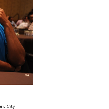
er.
City