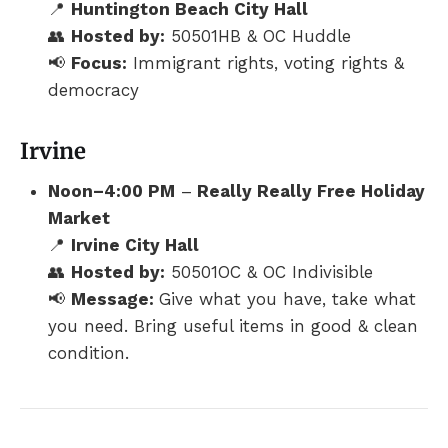
📍
Huntington Beach City Hall
👥
Hosted by:
50501HB & OC Huddle
📢
Focus:
Immigrant rights, voting rights &
democracy
Irvine
Noon–4:00 PM
–
Really Really Free Holiday
Market
📍
Irvine City Hall
👥
Hosted by:
50501OC & OC Indivisible
📢
Message:
Give what you have, take what
you need. Bring useful items in good & clean
condition.