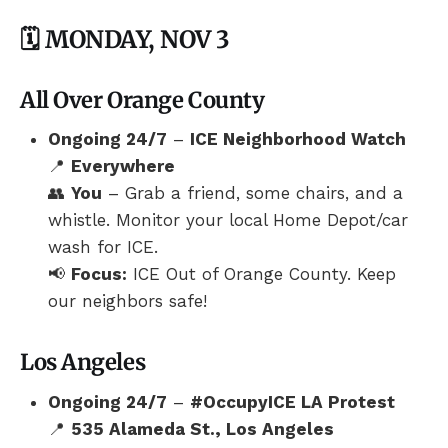
🗓️ MONDAY, NOV 3
All Over Orange County
Ongoing 24/7
–
ICE Neighborhood Watch
📍
Everywhere
👥
You
– Grab a friend, some chairs, and a
whistle. Monitor your local Home Depot/car
wash for ICE.
📢
Focus:
ICE Out of Orange County. Keep
our neighbors safe!
Los Angeles
Ongoing 24/7
–
#OccupyICE LA Protest
📍
535 Alameda St., Los Angeles