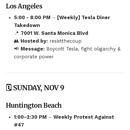
Los Angeles
5:00 - 8:00 PM
–
[Weekly] Tesla Diner
Takedown
📍
7001 W. Santa Monica Blvd
👥
Hosted by:
resistthecoup
📢
Message:
Boycott Tesla, fight oligarchy &
corporate power
🗓️ SUNDAY, NOV 9
Huntington Beach
1:00–2:30 PM
–
Weekly Protest Against
#47