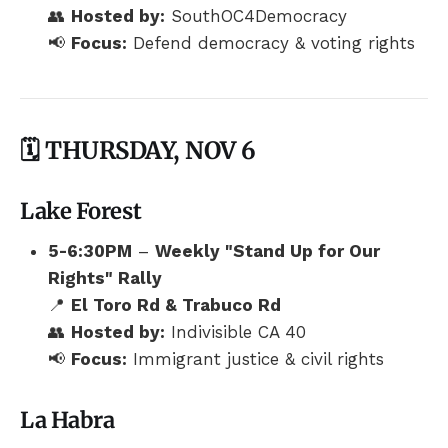
👥
Hosted by:
SouthOC4Democracy
📢
Focus:
Defend democracy & voting rights
🗓️ THURSDAY, NOV 6
Lake Forest
5-6:30PM
–
Weekly "Stand Up for Our
Rights" Rally
📍
El Toro Rd & Trabuco Rd
👥
Hosted by:
Indivisible CA 40
📢
Focus:
Immigrant justice & civil rights
La Habra