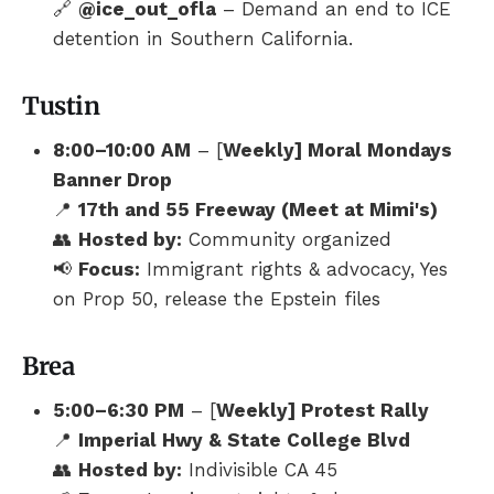
🔗
@ice_out_ofla
– Demand an end to ICE
detention in Southern California.
Tustin
8:00–10:00 AM
– [
Weekly] Moral Mondays
Banner Drop
📍
17th and 55 Freeway (Meet at Mimi's)
👥
Hosted by:
Community organized
📢
Focus:
Immigrant rights & advocacy, Yes
on Prop 50, release the Epstein files
Brea
5:00–6:30 PM
– [
Weekly] Protest Rally
📍
Imperial Hwy & State College Blvd
👥
Hosted by:
Indivisible CA 45