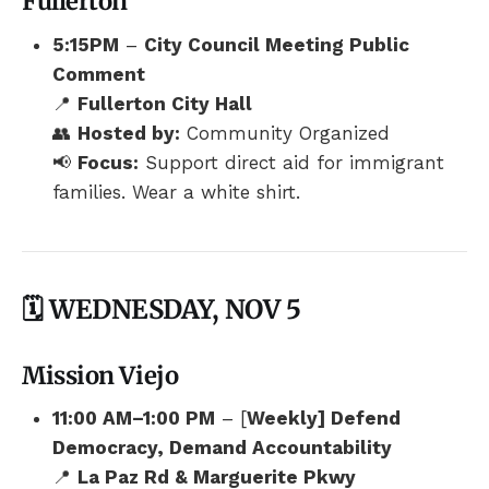
Fullerton
5:15PM
–
City Council Meeting Public
Comment
📍
Fullerton City Hall
👥
Hosted by:
Community Organized
📢
Focus:
Support direct aid for immigrant
families. Wear a white shirt.
🗓️ WEDNESDAY, NOV 5
Mission Viejo
11:00 AM–1:00 PM
– [
Weekly] Defend
Democracy, Demand Accountability
📍
La Paz Rd & Marguerite Pkwy