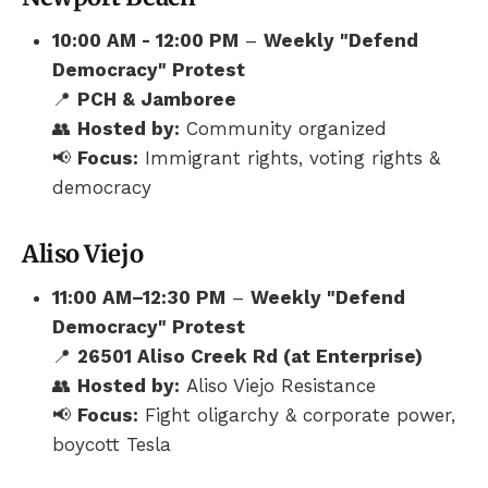
10:00 AM - 12:00 PM
–
Weekly "Defend
Democracy" Protest
📍
PCH & Jamboree
👥
Hosted by:
Community organized
📢
Focus:
Immigrant rights, voting rights &
democracy
Aliso Viejo
11:00 AM–12:30 PM
–
Weekly "Defend
Democracy" Protest
📍
26501 Aliso Creek Rd (at Enterprise)
👥
Hosted by:
Aliso Viejo Resistance
📢
Focus:
Fight oligarchy & corporate power,
boycott Tesla