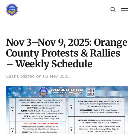
Nov 3–Nov 9, 2025: Orange
County Protests & Rallies
– Weekly Schedule
Last updated on
03 Nov 2025