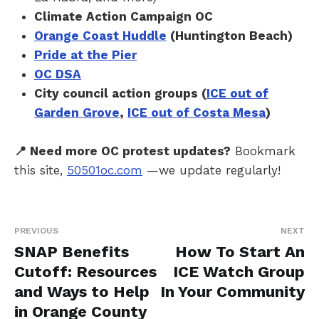
Climate Action Campaign OC
Orange Coast Huddle
(Huntington Beach)
Pride at the Pier
OC DSA
City council action groups (
ICE out of
Garden Grove
,
ICE out of Costa Mesa
)
📍 Need more OC protest updates?
Bookmark
this site,
50501oc.com
—we update regularly!
PREVIOUS
NEXT
SNAP Benefits
How To Start An
Cutoff: Resources
ICE Watch Group
and Ways to Help
In Your Community
in Orange County