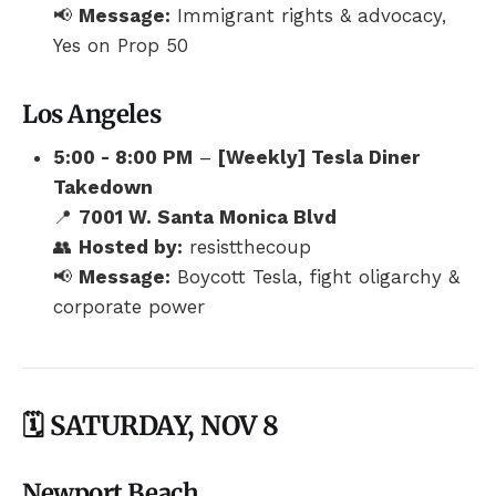
📢
Message:
Immigrant rights & advocacy,
Yes on Prop 50
Los Angeles
5:00 - 8:00 PM
–
[Weekly] Tesla Diner
Takedown
📍
7001 W. Santa Monica Blvd
👥
Hosted by:
resistthecoup
📢
Message:
Boycott Tesla, fight oligarchy &
corporate power
🗓️ SATURDAY, NOV 8
Newport Beach