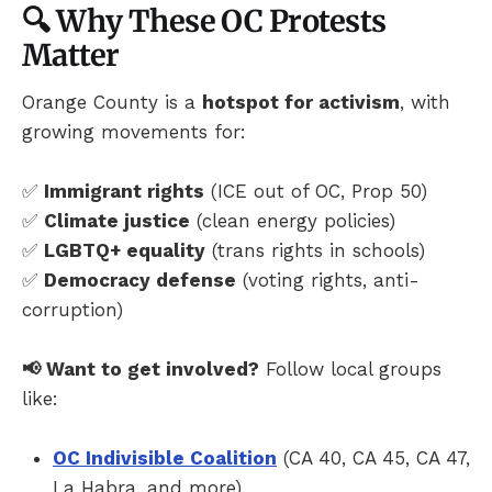
🔍 Why These OC Protests
Matter
Orange County is a
hotspot for activism
, with
growing movements for:
✅
Immigrant rights
(ICE out of OC, Prop 50)
✅
Climate justice
(clean energy policies)
✅
LGBTQ+ equality
(trans rights in schools)
✅
Democracy defense
(voting rights, anti-
corruption)
📢 Want to get involved?
Follow local groups
like:
OC Indivisible Coalition
(CA 40, CA 45, CA 47,
La Habra, and more)