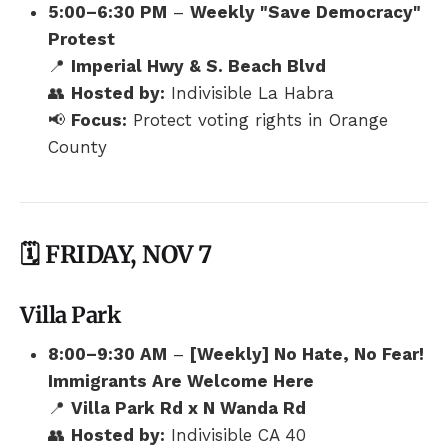
5:00–6:30 PM
–
Weekly "Save Democracy"
Protest
📍
Imperial Hwy & S. Beach Blvd
👥
Hosted by:
Indivisible La Habra
📢
Focus:
Protect voting rights in Orange
County
🗓️ FRIDAY, NOV 7
Villa Park
8:00–9:30 AM
–
[Weekly] No Hate, No Fear!
Immigrants Are Welcome Here
📍
Villa Park Rd x N Wanda Rd
👥
Hosted by:
Indivisible CA 40