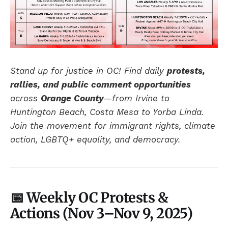
Stand up for justice in OC! Find daily
protests,
rallies, and public comment opportunities
across
Orange County
—from Irvine to
Huntington Beach, Costa Mesa to Yorba Linda.
Join the movement for immigrant rights, climate
action, LGBTQ+ equality, and democracy.
📅 Weekly OC Protests &
Actions (
Nov 3–Nov 9
, 2025)