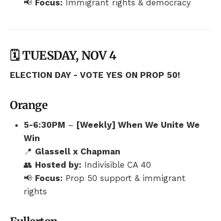
📢
Focus:
Immigrant rights & democracy
🗓️ TUESDAY, NOV 4
ELECTION DAY - VOTE YES ON PROP 50!
Orange
5-6:30PM
–
[Weekly] When We Unite We
Win
📍
Glassell x Chapman
👥
Hosted by:
Indivisible CA 40
📢
Focus:
Prop 50 support & immigrant
rights