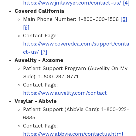
https://www.jmlawyer.com/contact-us/
[4]
Covered California
Main Phone Number: 1-800-300-1506
[5]
[6]
Contact Page:
https://www.coveredca.com/support/conta
ct-us/
[7]
Auvelity - Axsome
Patient Support Program (Auvelity On My
Side): 1-800-297-9771
Contact Page:
https://www.auvelity.com/contact
Vraylar - Abbvie
Patient Support (AbbVie Care): 1-800-222-
6885
Contact Page:
https://www.abbvie.com/contactus.html