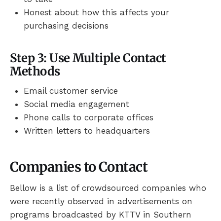
Honest about how this affects your
purchasing decisions
Step 3: Use Multiple Contact
Methods
Email customer service
Social media engagement
Phone calls to corporate offices
Written letters to headquarters
Companies to Contact
Bellow is a list of crowdsourced companies who
were recently observed in advertisements on
programs broadcasted by KTTV in Southern