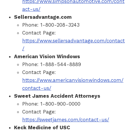
https://www.simpsonautomotive.com/cont
act-us/
Sellersadvantage.com
Phone: 1-800-208-3243
Contact Page:
https://www.sellersadvantage.com/contact
/
American Vision Windows
Phone: 1-888-544-8889
Contact Page:
https://www.americanvisionwindows.com/
contact-us/
Sweet James Accident Attorneys
Phone: 1-800-900-0000
Contact Page:
https://sweetjames.com/contact-us/
Keck Medicine of USC