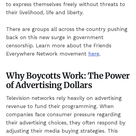
to express themselves freely without threats to
their livelihood, life and liberty.
There are groups all across the country pushing
back on this new surge in government
censorship. Learn more about the Friends
Everywhere Network movement
here
.
Why Boycotts Work: The Power
of Advertising Dollars
Television networks rely heavily on advertising
revenue to fund their programming. When
companies face consumer pressure regarding
their advertising choices, they often respond by
adjusting their media buying strategies. This