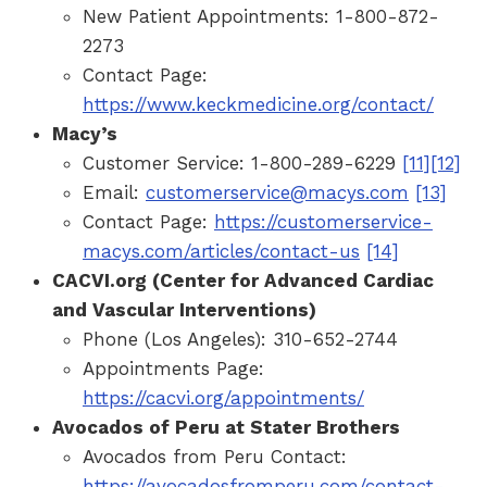
New Patient Appointments: 1-800-872-
2273
Contact Page:
https://www.keckmedicine.org/contact/
Macy’s
Customer Service: 1-800-289-6229
[11]
[12]
Email:
customerservice@macys.com
[13]
Contact Page:
https://customerservice-
macys.com/articles/contact-us
[14]
CACVI.org (Center for Advanced Cardiac
and Vascular Interventions)
Phone (Los Angeles): 310-652-2744
Appointments Page:
https://cacvi.org/appointments/
Avocados of Peru at Stater Brothers
Avocados from Peru Contact:
https://avocadosfromperu.com/contact-