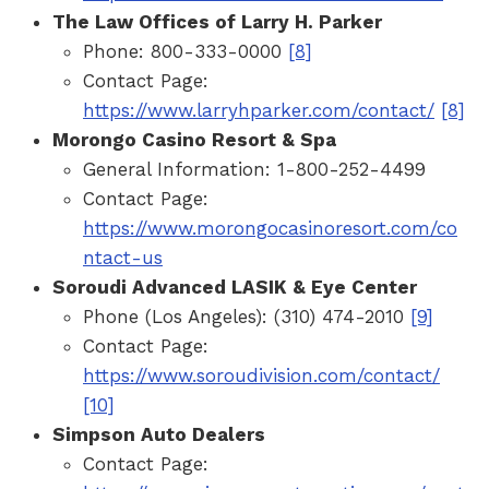
The Law Offices of Larry H. Parker
Phone: 800-333-0000
[8]
Contact Page:
https://www.larryhparker.com/contact/
[8]
Morongo Casino Resort & Spa
General Information: 1-800-252-4499
Contact Page:
https://www.morongocasinoresort.com/co
ntact-us
Soroudi Advanced LASIK & Eye Center
Phone (Los Angeles): (310) 474-2010
[9]
Contact Page:
https://www.soroudivision.com/contact/
[10]
Simpson Auto Dealers
Contact Page: