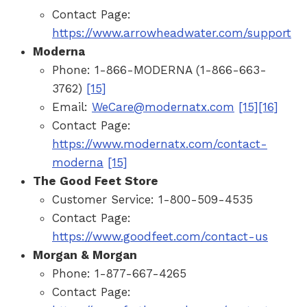
Contact Page:
https://www.arrowheadwater.com/support
Moderna
Phone: 1-866-MODERNA (1-866-663-
3762)
[15]
Email:
WeCare@modernatx.com
[15]
[16]
Contact Page:
https://www.modernatx.com/contact-
moderna
[15]
The Good Feet Store
Customer Service: 1-800-509-4535
Contact Page:
https://www.goodfeet.com/contact-us
Morgan & Morgan
Phone: 1-877-667-4265
Contact Page: