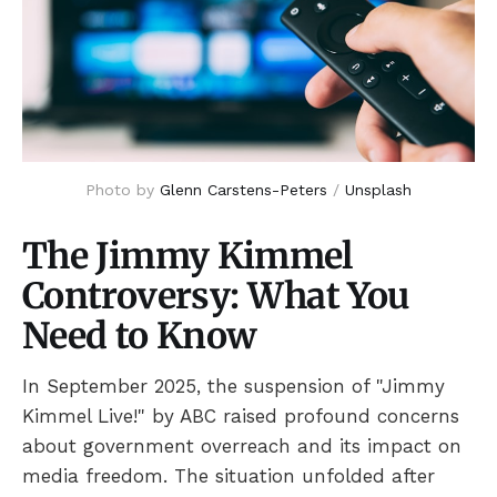
Photo by 
Glenn Carstens-Peters
 / 
Unsplash
The Jimmy Kimmel
Controversy: What You
Need to Know
In September 2025, the suspension of "Jimmy
Kimmel Live!" by ABC raised profound concerns
about government overreach and its impact on
media freedom. The situation unfolded after