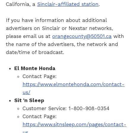
California, a
Sinclair-affiliated station
.
If you have information about additional
advertisers on Sinclair or Nexstar networks,
please email us at
orangecounty@50501.ca
with
the name of the advertisers, the network and
date/time of broadcast.
El Monte Honda
Contact Page:
https://www.elmontehonda.com/contact-
us/
Sit 'n Sleep
Customer Service: 1-800-908-0354
Contact Page:
https://www.sitnsleep.com/pages/contact-
us