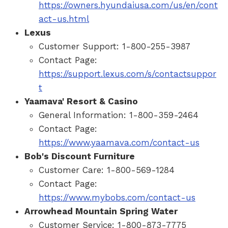
https://owners.hyundaiusa.com/us/en/cont
act-us.html
Lexus
Customer Support: 1-800-255-3987
Contact Page:
https://support.lexus.com/s/contactsuppor
t
Yaamava' Resort & Casino
General Information: 1-800-359-2464
Contact Page:
https://www.yaamava.com/contact-us
Bob's Discount Furniture
Customer Care: 1-800-569-1284
Contact Page:
https://www.mybobs.com/contact-us
Arrowhead Mountain Spring Water
Customer Service: 1-800-873-7775