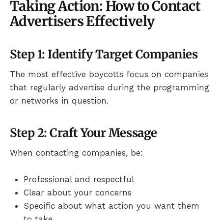
Taking Action: How to Contact
Advertisers Effectively
Step 1: Identify Target Companies
The most effective boycotts focus on companies
that regularly advertise during the programming
or networks in question.
Step 2: Craft Your Message
When contacting companies, be:
Professional and respectful
Clear about your concerns
Specific about what action you want them
to take