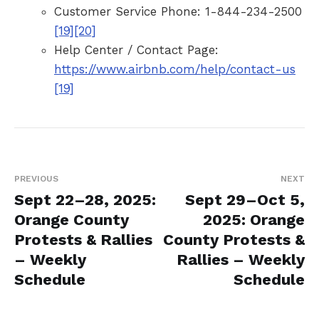
Customer Service Phone: 1-844-234-2500
[19]
[20]
Help Center / Contact Page:
https://www.airbnb.com/help/contact-us
[19]
PREVIOUS
NEXT
Sept 22–28, 2025:
Sept 29–Oct 5,
Orange County
2025: Orange
Protests & Rallies
County Protests &
– Weekly
Rallies – Weekly
Schedule
Schedule