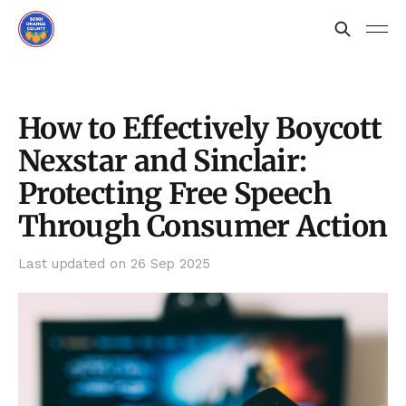
How to Effectively Boycott
Nexstar and Sinclair:
Protecting Free Speech
Through Consumer Action
Last updated on
26 Sep 2025