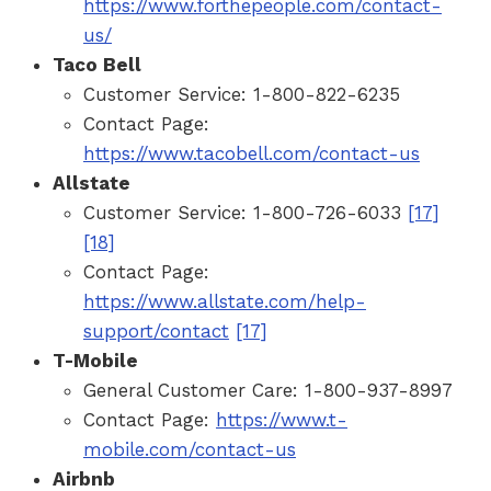
https://www.forthepeople.com/contact-
us/
Taco Bell
Customer Service: 1-800-822-6235
Contact Page:
https://www.tacobell.com/contact-us
Allstate
Customer Service: 1-800-726-6033
[17]
[18]
Contact Page:
https://www.allstate.com/help-
support/contact
[17]
T-Mobile
General Customer Care: 1-800-937-8997
Contact Page:
https://www.t-
mobile.com/contact-us
Airbnb