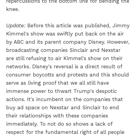
repercussions to the bottom line for bending the
knee.
Update:
Before this article was published, Jimmy
Kimmel's show was swiftly put back on the air
by ABC and its parent company Disney. However,
broadcasting companies Sinclair and Nexstar
are still refusing to air Kimmel's show on their
networks. Disney's reversal is a direct result of
consumer boycotts and protests and this should
serve as living proof that we all still have
immense power to thwart Trump's despotic
actions. It's incumbent on the companies that
buy ad space on Nexstar and Sinclair to end
their relationships with these companies
immediately. To not do so shows a lack of
respect for the fundamental right of all people