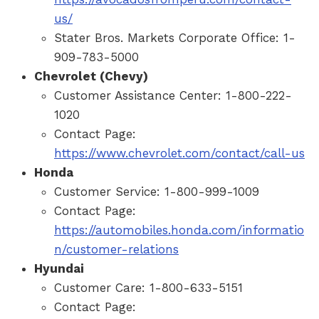
us/
Stater Bros. Markets Corporate Office: 1-
909-783-5000
Chevrolet (Chevy)
Customer Assistance Center: 1-800-222-
1020
Contact Page:
https://www.chevrolet.com/contact/call-us
Honda
Customer Service: 1-800-999-1009
Contact Page:
https://automobiles.honda.com/informatio
n/customer-relations
Hyundai
Customer Care: 1-800-633-5151
Contact Page: