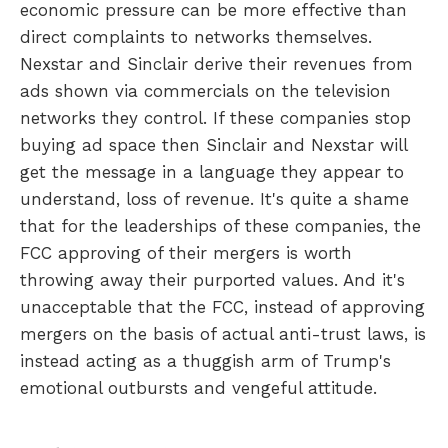
economic pressure can be more effective than
direct complaints to networks themselves.
Nexstar and Sinclair derive their revenues from
ads shown via commercials on the television
networks they control. If these companies stop
buying ad space then Sinclair and Nexstar will
get the message in a language they appear to
understand, loss of revenue. It's quite a shame
that for the leaderships of these companies, the
FCC approving of their mergers is worth
throwing away their purported values. And it's
unacceptable that the FCC, instead of approving
mergers on the basis of actual anti-trust laws, is
instead acting as a thuggish arm of Trump's
emotional outbursts and vengeful attitude.